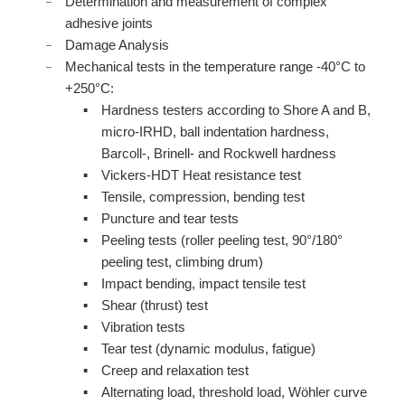
Determination and measurement of complex
adhesive joints
Damage Analysis
Mechanical tests in the temperature range -40°C to
+250°C:
Hardness testers according to Shore A and B,
micro-IRHD, ball indentation hardness,
Barcoll-, Brinell- and Rockwell hardness
Vickers-HDT Heat resistance test
Tensile, compression, bending test
Puncture and tear tests
Peeling tests (roller peeling test, 90°/180°
peeling test, climbing drum)
Impact bending, impact tensile test
Shear (thrust) test
Vibration tests
Tear test (dynamic modulus, fatigue)
Creep and relaxation test
Alternating load, threshold load, Wöhler curve