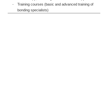
Training courses (basic and advanced training of
bonding specialists)