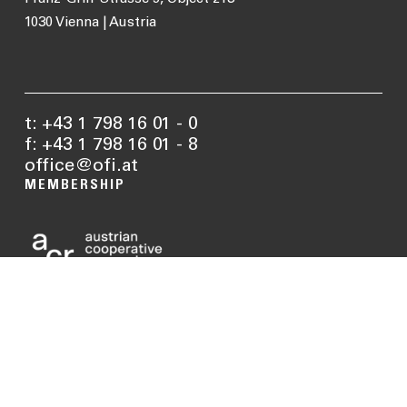
1030 Vienna | Austria
t: +43 1 798 16 01 - 0
f: +43 1 798 16 01 - 8
office@ofi.at
MEMBERSHIP
MATERIAL
BUILDING
APPLICATIONS
RENOVATION