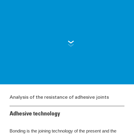
Analysis of the resistance of adhesive joints
Adhesive technology
Bonding is the joining technology of the present and the