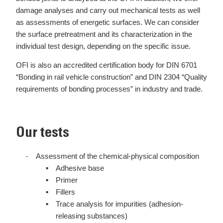
damage analyses and carry out mechanical tests as well
as assessments of energetic surfaces. We can consider
the surface pretreatment and its characterization in the
individual test design, depending on the specific issue.
OFI is also an accredited certification body for DIN 6701
“Bonding in rail vehicle construction” and DIN 2304 “Quality
requirements of bonding processes” in industry and trade.
Our tests
Assessment of the chemical-physical composition
Adhesive base
Primer
Fillers
Trace analysis for impurities (adhesion-
releasing substances)