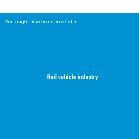
You might also be interested in
Rail vehicle industry