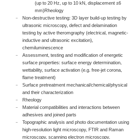
(up to 20 Hz, up to 10 kN, displacement ±6
mm)Rheology
Non-destructive testing: 3D layer build-up testing by
ultrasonic microscopy, defect and delamination
testing by active theromgraphy (electrical, magnetic-
inductive and ultrasonic excitation),
chemiluminescence
Assessment, testing and modification of energetic
surface properties: surface energy determination,
wettability, surface activation (e.g. free-jet corona,
flame treatment)
Surface pretreatment mechanical/chemical/physical
and their characterization
Rheology
Material compatibilities and interactions between
adhesives and joined parts
Topographic analysis and photo documentation using
high-resolution light microscopy, FTIR and Raman
microscopy, scanning electron microscopy.