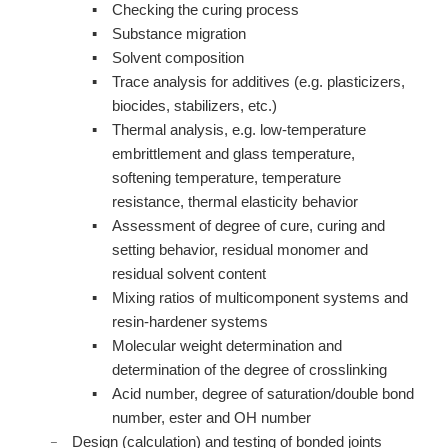
Checking the curing process
Substance migration
Solvent composition
Trace analysis for additives (e.g. plasticizers,
biocides, stabilizers, etc.)
Thermal analysis, e.g. low-temperature
embrittlement and glass temperature,
softening temperature, temperature
resistance, thermal elasticity behavior
Assessment of degree of cure, curing and
setting behavior, residual monomer and
residual solvent content
Mixing ratios of multicomponent systems and
resin-hardener systems
Molecular weight determination and
determination of the degree of crosslinking
Acid number, degree of saturation/double bond
number, ester and OH number
Design (calculation) and testing of bonded joints