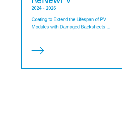
ReNewPV
2024
- 2026
Coating to Extend the Lifespan of PV
Modules with Damaged Backsheets ...