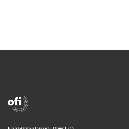
Franz-Grill-Strasse 5, Object 213