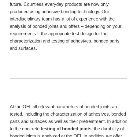
future. Countless everyday products are now only
produced using adhesive bonding technology. Our
interdisciplinary team has a lot of experience with the
analysis of bonded joints and offers – depending on your
requirements – the appropriate test design for the
characterization and testing of adhesives, bonded parts
and surfaces.
At the OFI, all relevant parameters of bonded joints are
tested, including the characterization of adhesives, bonded
parts and surfaces as well as their pretreatment. In addition
to the concrete
testing of bonded joints
, the durability of
bonded joints is analyzed at the OFI. In addition, we offer