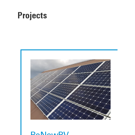
Projects