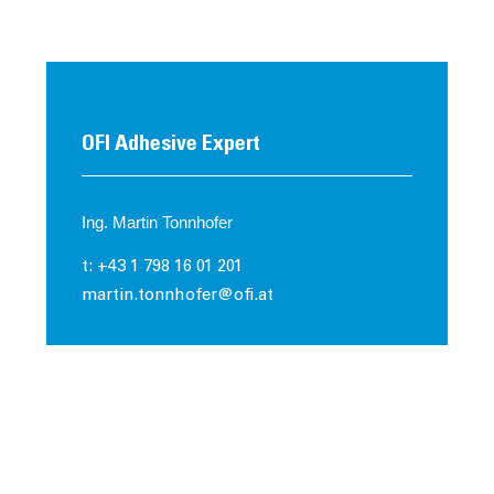
OFI Adhesive Expert
Ing. Martin Tonnhofer
t: +43 1 798 16 01 201
martin.tonnhofer@ofi.at