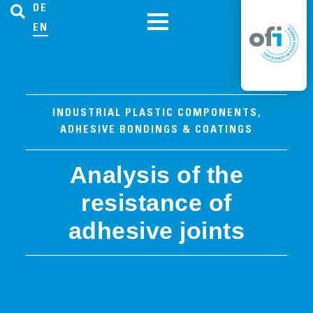
DE
EN
INDUSTRIAL PLASTIC COMPONENTS,
ADHESIVE BONDINGS & COATINGS
Analysis of the
resistance of
adhesive joints