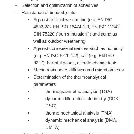
Selection and optimization of adhesives
Resistance of bonded joints
Against artificial weathering (e.g. EN ISO
4892-2/3, EN ISO 16474-1/3, EN ISO 11341,
DIN 75220 (“sun simulation”)) and aging as
well as outdoor weathering
Against corrosive influences such as humidity
(e.g. EN ISO 6270-1/2), salt (e.g. EN ISO
9227), harmful gases, climate change tests
Media resistance, diffusion and migration tests
Determination of the thermoanalytical
parameters
thermogravimetric analysis (TGA)
dynamic differential calorimetry (DDK;
DSC)
thermomechanical analysis (TMA)
dynamic mechanical analysis (DMA,
DMTA)