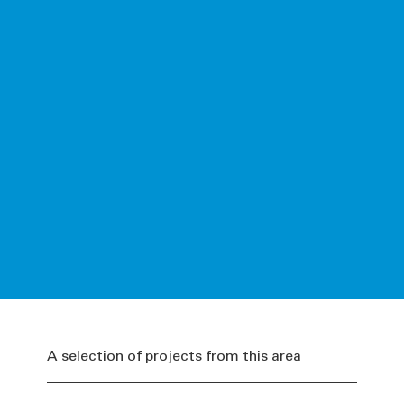
A selection of projects from this area