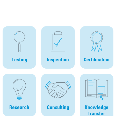
Testing
Inspection
Certification
Research
Consulting
Knowledge
transfer