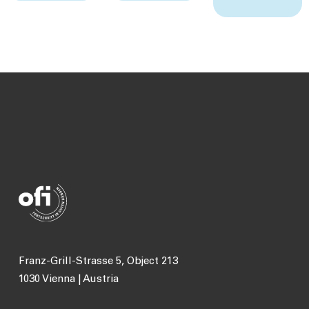
Franz-Grill-Strasse 5, Object 213
1030 Vienna | Austria