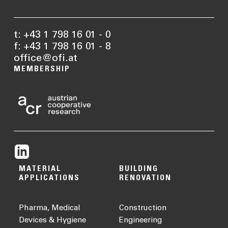
t: +43 1 798 16 01 - 0
f: +43 1 798 16 01 - 8
office@ofi.at
MEMBERSHIP
MATERIAL
BUILDING
APPLICATIONS
RENOVATION
Pharma, Medical
Construction
Devices & Hygiene
Engineering