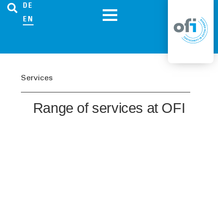
DE
EN
Services
Range of services at OFI