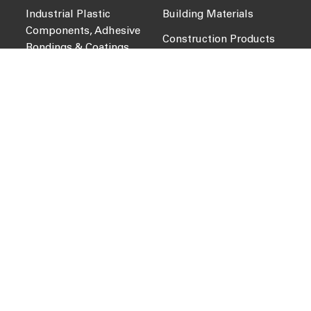
Industrial Plastic
Building Materials
Components, Adhesive
Construction Products
Bondings & Coatings
Sports Technology
Packaging, Recycling &
Dangerous Goods
Water Treatment, Valves
& Piping Technology
COMPANY
QUICK LINKS
About Us
News
Services
Intact Portal