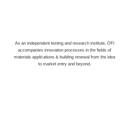
As an independent testing and research institute, OFI
accompanies innovation processes in the fields of
materials applications & building renewal from the idea
to market entry and beyond.