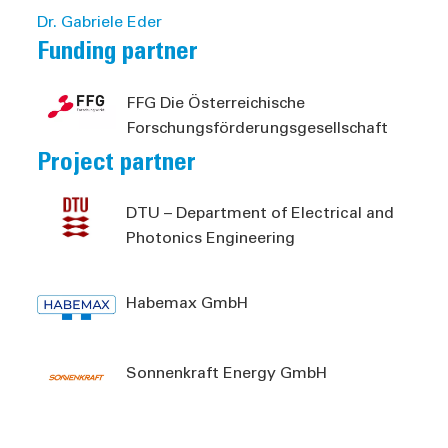
Dr. Gabriele Eder
Funding partner
FFG Die Österreichische
Forschungsförderungsgesellschaft
Project partner
DTU – Department of Electrical and
Photonics Engineering
Habemax GmbH
Sonnenkraft Energy GmbH