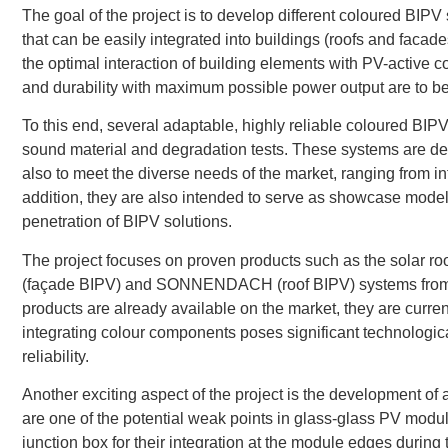
The goal of the project is to develop different coloured BIPV
that can be easily integrated into buildings (roofs and facade
the optimal interaction of building elements with PV-active co
and durability with maximum possible power output are to b
To this end, several adaptable, highly reliable coloured B
sound material and degradation tests. These systems are des
also to meet the diverse needs of the market, ranging from in
addition, they are also intended to serve as showcase models 
penetration of BIPV solutions.
The project focuses on proven products such as the sola
(façade BIPV) and SONNENDACH (roof BIPV) systems from t
products are already available on the market, they are curre
integrating colour components poses significant technologica
reliability.
Another exciting aspect of the project is the development of
are one of the potential weak points in glass-glass PV modul
junction box for their integration at the module edges during