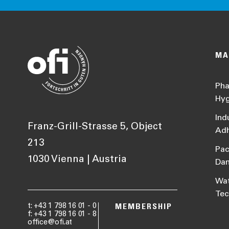
MA
Pha
Hyg
Ind
Franz-Grill-Strasse 5, Object
Adh
213
Pac
1030 Vienna | Austria
Da
Wat
Tec
t: +43 1 798 16 01 - 0
MEMBERSHIP
f: +43 1 798 16 01 - 8
office@ofi.at