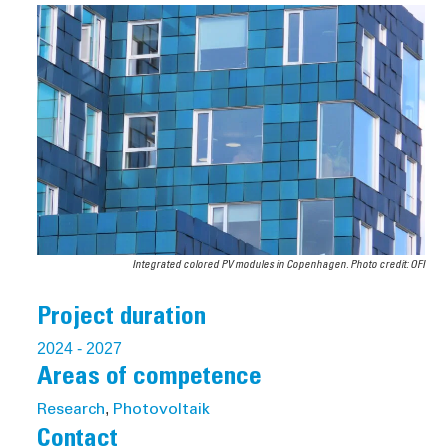
Integrated colored PV modules in Copenhagen. Photo credit: OFI
Project duration
2024
- 2027
Areas of competence
,
Research
Photovoltaik
Contact