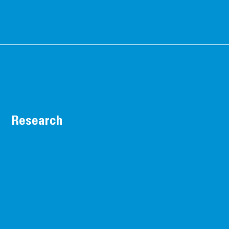
Research