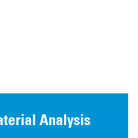
aterial Analysis