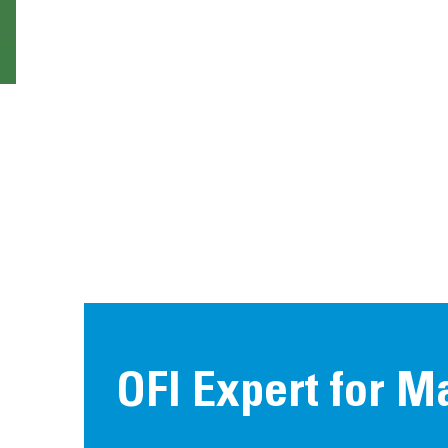
OFI Expert for M