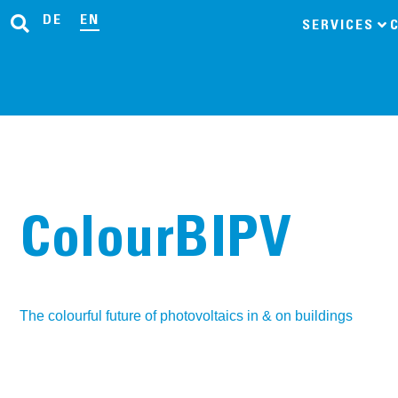
DE
EN
SERVICES
ColourBIPV
The colourful future of photovoltaics in & on buildings