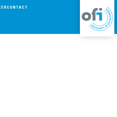
EER
CONTACT