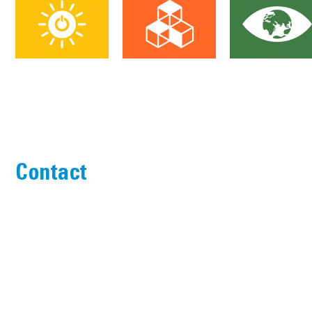
Contact