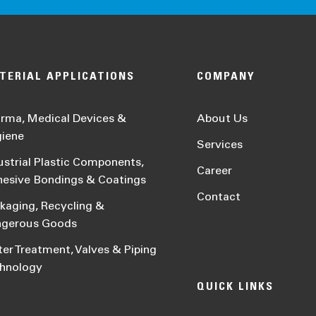
TERIAL APPLICATIONS
COMPANY
rma, Medical Devices &
About Us
iene
Services
ustrial Plastic Components,
Career
esive Bondings & Coatings
Contact
kaging, Recycling &
ngerous Goods
er Treatment, Valves & Piping
hnology
QUICK LINKS