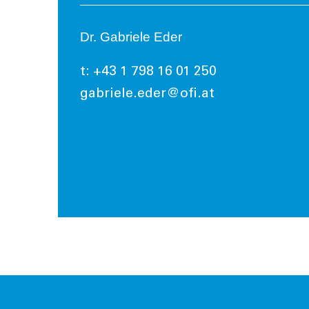
Dr. Gabriele Eder
t: +43 1 798 16 01 250
gabriele.eder@ofi.at