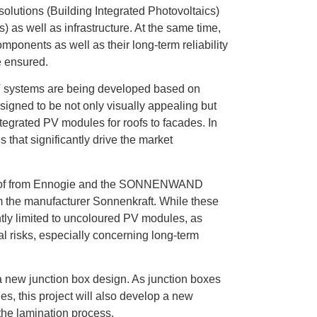
 solutions (Building Integrated Photovoltaics)
s) as well as infrastructure. At the same time,
mponents as well as their long-term reliability
e ensured.
IPV systems are being developed based on
igned to be not only visually appealing but
tegrated PV modules for roofs to facades. In
that significantly drive the market
r roof from Ennogie and the SONNENWAND
he manufacturer Sonnenkraft. While these
ntly limited to uncoloured PV modules, as
l risks, especially concerning long-term
 a new junction box design. As junction boxes
es, this project will also develop a new
 the lamination process.