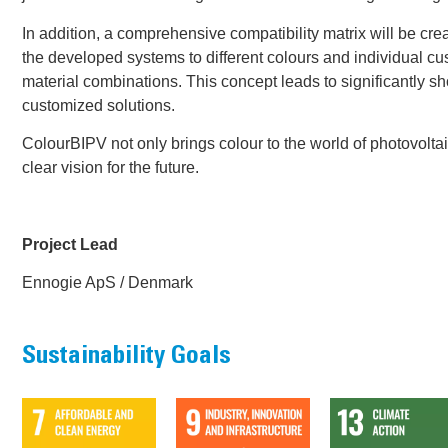
In addition, a comprehensive compatibility matrix will be cre
the developed systems to different colours and individual c
material combinations. This concept leads to significantly s
customized solutions.
ColourBIPV not only brings colour to the world of photovoltai
clear vision for the future.
Project Lead
Ennogie ApS / Denmark
Sustainability Goals