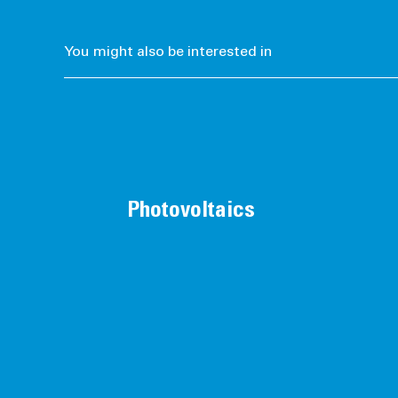
You might also be interested in
Photovoltaics