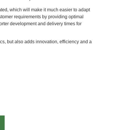
ated, which will make it much easier to adapt
ustomer requirements by providing optimal
horter development and delivery times for
cs, but also adds innovation, efficiency and a