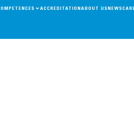
COMPETENCES
ACCREDITATION
ABOUT US
NEWS
CAR