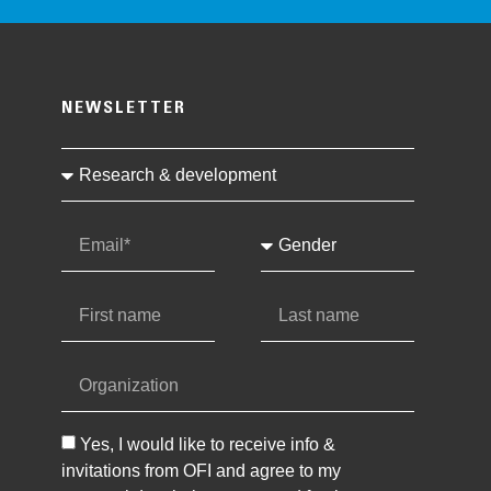
NEWSLETTER
Yes, I would like to receive info &
invitations from OFI and agree to my