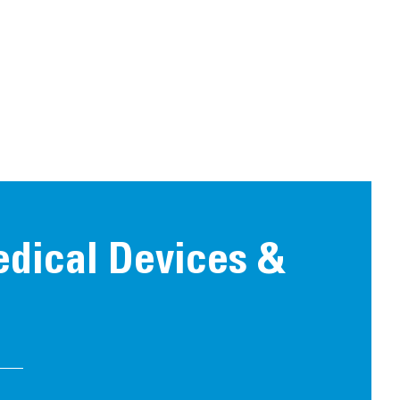
edical Devices &