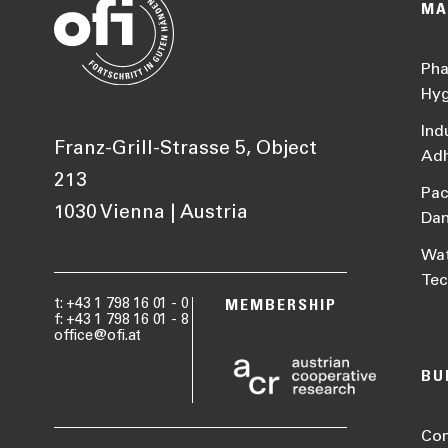
MA
Pha
Hyg
Ind
Franz-Grill-Strasse 5, Object
Adh
213
Pac
1030 Vienna | Austria
Da
Wat
Tec
t: +43 1 798 16 01 - 0
MEMBERSHIP
f: +43 1 798 16 01 - 8
office@ofi.at
BU
Con