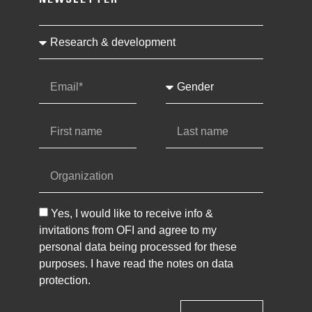
NEWSLETTER
Yes, I would like to receive info &
invitations from OFI and agree to my
personal data being processed for these
purposes. I have read the notes on data
protection.