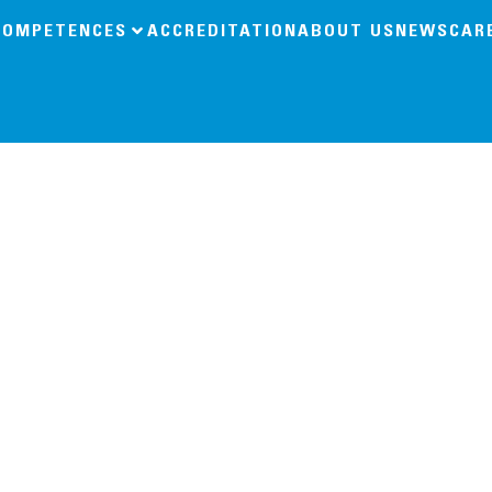
COMPETENCES
ACCREDITATION
ABOUT US
NEWS
CAR