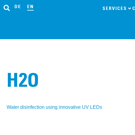
DE
EN
SERVICES
H2O
Water disinfection using innovative UV LEDs