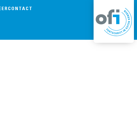
EER
CONTACT