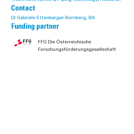
Contact
DI Gabriele Ettenberger-Bornberg, BA
Funding partner
FFG Die Österreichische
Forschungsförderungsgesellschaft