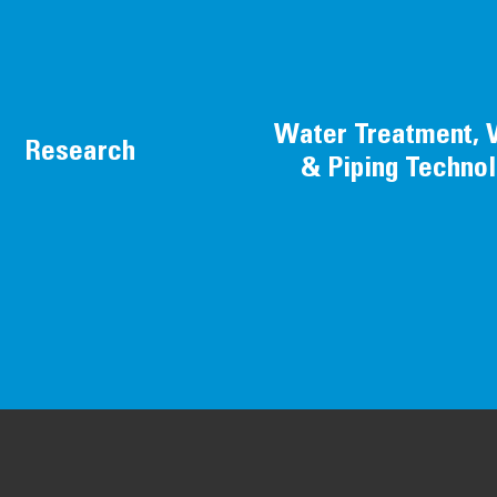
Water Treatment, 
Research
& Piping Techno