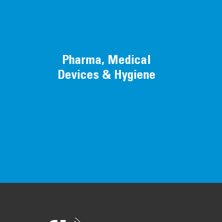
Pharma, Medical
Devices & Hygiene