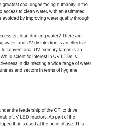
e greatest challenges facing humanity in the
no access to clean water, with an estimated
be avoided by improving water quality through
 access to clean drinking water? There are
g water, and UV disinfection is an effective
ve to conventional UV mercury lamps is an
While scientific interest in UV LEDs is
ectiveness in disinfecting a wide range of water
ountries and sectors in terms of hygiene
under the leadership of the OFI to drive
nable UV LED reactors. As part of the
oped that is used at the point of use. This