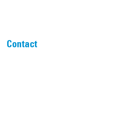
Contact