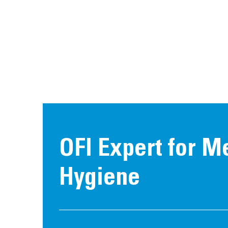
OFI Expert for M
Hygiene