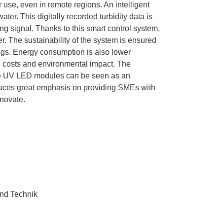
r use, even in remote regions. An intelligent
ter. This digitally recorded turbidity data is
ing signal. Thanks to this smart control system,
er. The sustainability of the system is ensured
ings. Energy consumption is also lower
 costs and environmental impact. The
ree UV LED modules can be seen as an
 places great emphasis on providing SMEs with
nnovate.
und Technik