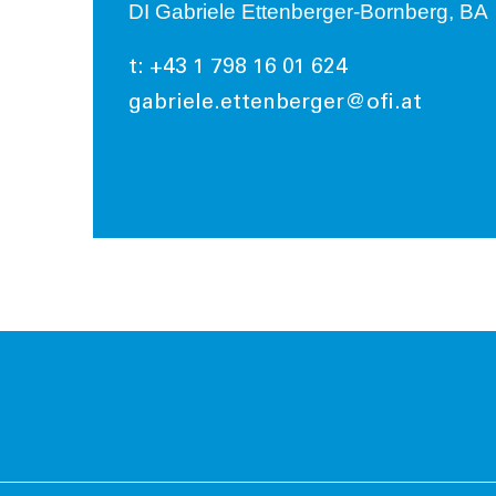
DI Gabriele Ettenberger-Bornberg, BA
t: +43 1 798 16 01 624
gabriele.ettenberger@ofi.at