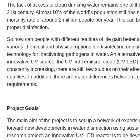
The lack of access to clean drinking water remains one of th
21st century. Almost 10% of the world’s population still has 
mortality rate of around 2 million people per year. This can 
proper disinfection.
So how can people with different realities of life gain better
various chemical and physical options for disinfecting drinkin
technology for inactivating pathogens in water. An alternati
innovative UV source, the UV light emitting diode (UV LED). 
constantly increasing, there are still few studies on their eff
qualities. In addition, there are major differences between c
requirements.
Project Goals
The main aim of the project is to set up a network of experts 
forward new developments in water disinfection using sustai
research project, an innovative UV LED reactor is to be devel