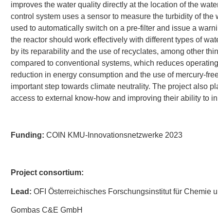
improves the water quality directly at the location of the wate
control system uses a sensor to measure the turbidity of the wa
used to automatically switch on a pre-filter and issue a warn
the reactor should work effectively with different types of wat
by its reparability and the use of recyclates, among other th
compared to conventional systems, which reduces operating
reduction in energy consumption and the use of mercury-f
important step towards climate neutrality. The project also
access to external know-how and improving their ability to i
Funding:
COIN KMU-Innovationsnetzwerke 2023
Project consortium:
Lead:
OFI Österreichisches Forschungsinstitut für Chemie 
Gombas C&E GmbH