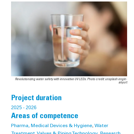
Revolutionizing water safety with innovative UV LEDs. Photo credit: unsplash engin-
akyurt
Project duration
2025
- 2026
Areas of competence
,
Pharma, Medical Devices & Hygiene
Water
,
Treatment, Valves & Piping Technology
Research