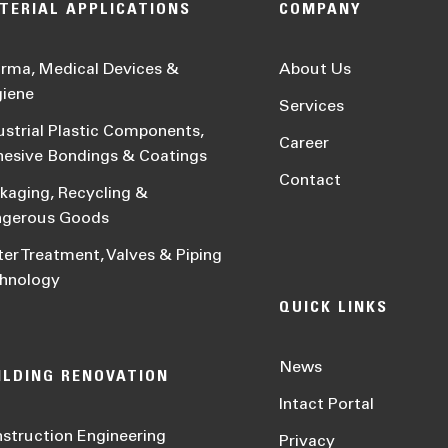
TERIAL APPLICATIONS
COMPANY
rma, Medical Devices &
About Us
iene
Services
ustrial Plastic Components,
Career
esive Bondings & Coatings
Contact
kaging, Recycling &
ngerous Goods
er Treatment, Valves & Piping
hnology
QUICK LINKS
News
ILDING RENOVATION
Intact Portal
struction Engineering
Privacy