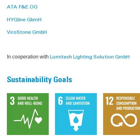
ATA F&E OG
HYGline GbmH
ViroStone GmbH
In cooperation with
Lumitech Lighting Solution GmbH
Sustainability Goals