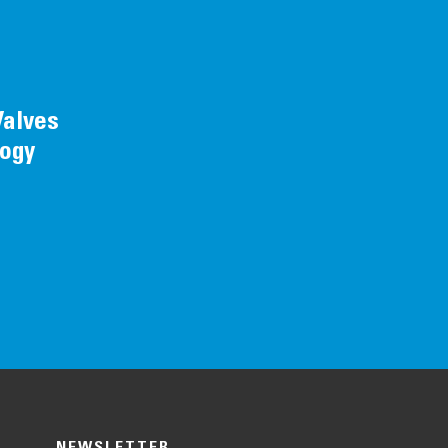
Valves
logy