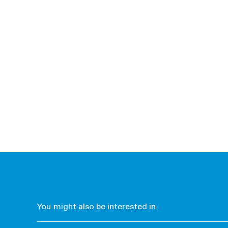
You might also be interested in