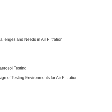
allenges and Needs in Air Filtration
aerosol Testing
ign of Testing Environments for Air Filtration