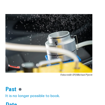
Fotocredit: OFI/Michael Pyerin
Past
It is no longer possible to book.