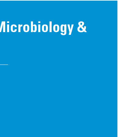
 Microbiology &