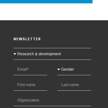
NEWSLETTER