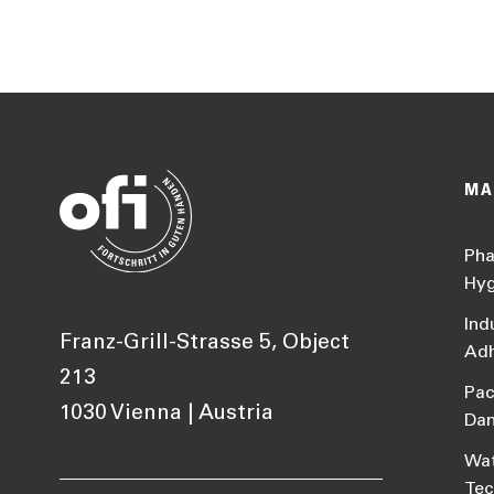
MA
Pha
Hyg
Ind
Franz-Grill-Strasse 5, Object
Adh
213
Pac
1030 Vienna | Austria
Da
Wat
Tec