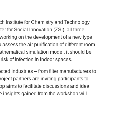
rch Institute for Chemistry and Technology
 for Social Innovation (ZSI), all three
working on the development of a new type
to assess the air purification of different room
athematical simulation model, it should be
isk of infection in indoor spaces.
cted industries – from filter manufacturers to
ject partners are inviting participants to
p aims to facilitate discussions and idea
e insights gained from the workshop will