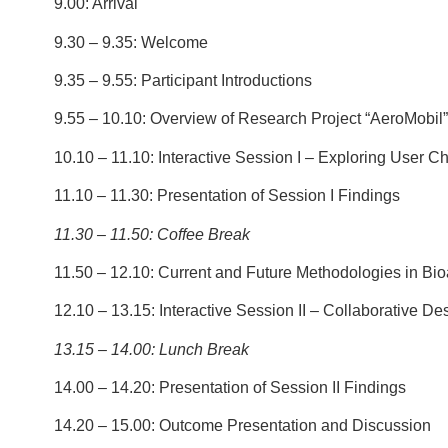
9.00: Arrival
9.30 – 9.35: Welcome
9.35 – 9.55: Participant Introductions
9.55 – 10.10: Overview of Research Project “AeroMobil”
10.10 – 11.10: Interactive Session I – Exploring User Ch
11.10 – 11.30: Presentation of Session I Findings
11.30 – 11.50:
Coffee Break
11.50 – 12.10: Current and Future Methodologies in Bio
12.10 – 13.15: Interactive Session II – Collaborative Des
13.15 – 14.00:
Lunch Break
14.00 – 14.20: Presentation of Session II Findings
14.20 – 15.00: Outcome Presentation and Discussion