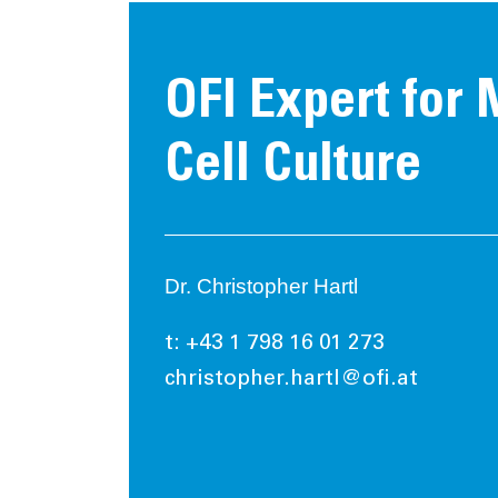
OFI Expert for
Cell Culture
Dr. Christopher Hartl
t: +43 1 798 16 01 273
christopher.hartl@ofi.at