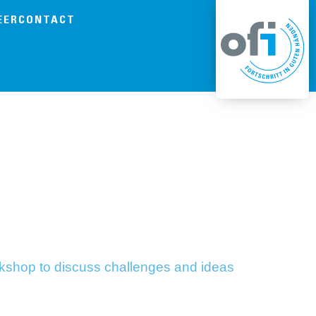
EER
CONTACT
orkshop to discuss challenges and ideas