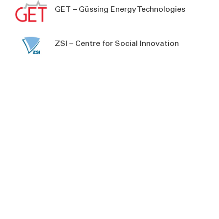
GET – Güssing Energy Technologies
ZSI – Centre for Social Innovation