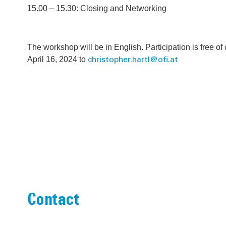
15.00 – 15.30: Closing and Networking
The workshop will be in English. Participation is free of
April 16, 2024 to
christopher.hartl@ofi.at
Contact