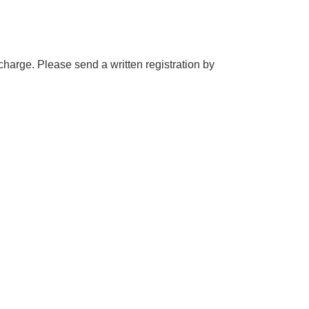
 charge. Please send a written registration by