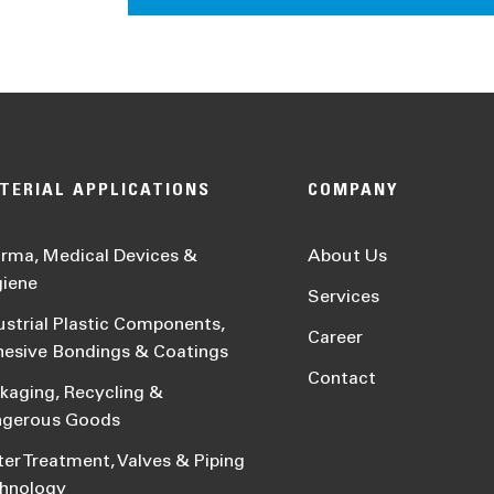
TERIAL APPLICATIONS
COMPANY
rma, Medical Devices &
About Us
iene
Services
ustrial Plastic Components,
Career
esive Bondings & Coatings
Contact
kaging, Recycling &
ngerous Goods
er Treatment, Valves & Piping
hnology