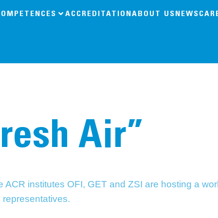
COMPETENCES
ACCREDITATION
ABOUT US
NEWS
CAR
Fresh Air”
the ACR institutes OFI, GET and ZSI are hosting a w
y representatives.