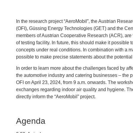
In the research project “AeroMobil”, the Austrian Resea
(OFI), Güssing Energy Technologies (GET) and the Center
members of Austrian Cooperative Research (ACR), are 
of testing facility. In future, this should make it possible 
concepts under real conditions. In combination with a m
possible to make precise statements about the potential r
In order to learn more about the challenges faced by affe
the automotive industry and catering businesses – the pro
OFI on April 23, 2024, from 9 a.m. onwards. The worksho
exchanges regarding indoor air quality and hygiene. Th
directly inform the “AeroMobil” project.
Agenda