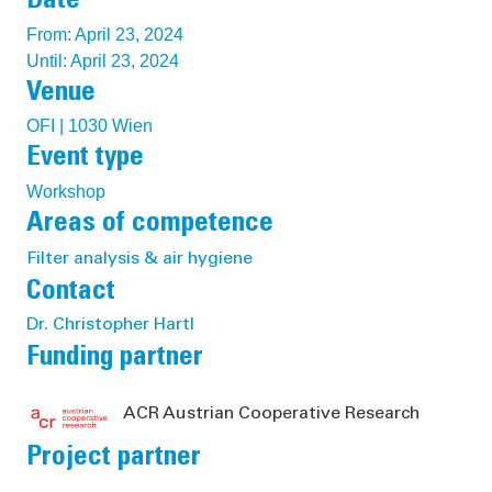
Date
From: April 23, 2024
Until: April 23, 2024
Venue
OFI | 1030 Wien
Event type
Workshop
Areas of competence
Filter analysis & air hygiene
Contact
Dr. Christopher Hartl
Funding partner
ACR Austrian Cooperative Research
Project partner