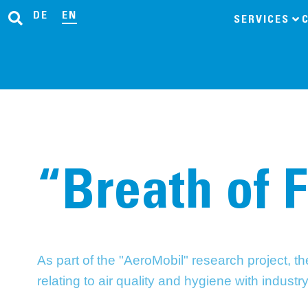
DE
EN
SERVICES
“Breath of 
As part of the "AeroMobil" research project, 
relating to air quality and hygiene with industr